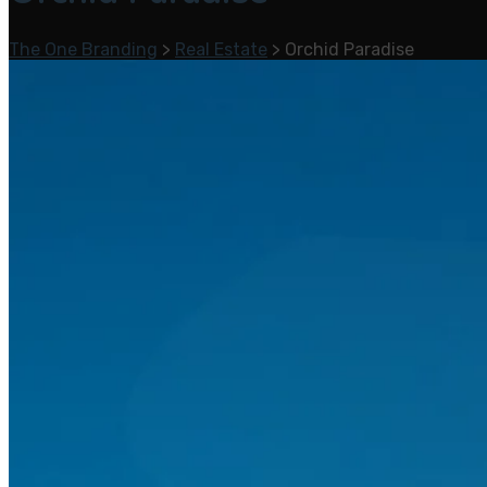
The One Branding
>
Real Estate
>
Orchid Paradise
Home
Services
Branding & Design
Digital Marketing
Social Media Marketing
Search Engine Optimization
Web Design and Development
Mobile App Development
Portfolio
Real Estate
blog
About Us
Career
Contact Us
One Academy