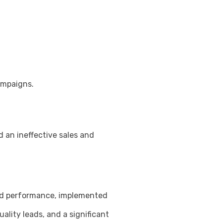
ampaigns.
 an ineffective sales and
 and performance, implemented
lity leads, and a significant