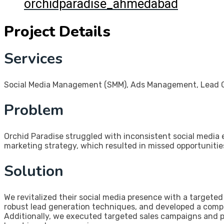
orchidparadise_ahmedabad
Project Details
Services
Social Media Management (SMM), Ads Management, Lead Ge
Problem
Orchid Paradise struggled with inconsistent social media
marketing strategy, which resulted in missed opportunitie
Solution
We revitalized their social media presence with a target
robust lead generation techniques, and developed a comp
Additionally, we executed targeted sales campaigns and pa