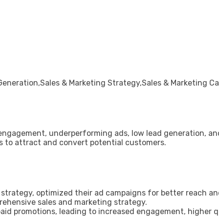
neration,Sales & Marketing Strategy,Sales & Marketing C
 engagement, underperforming ads, low lead generation, and
s to attract and convert potential customers.
ed strategy, optimized their ad campaigns for better reach
rehensive sales and marketing strategy.
id promotions, leading to increased engagement, higher qua