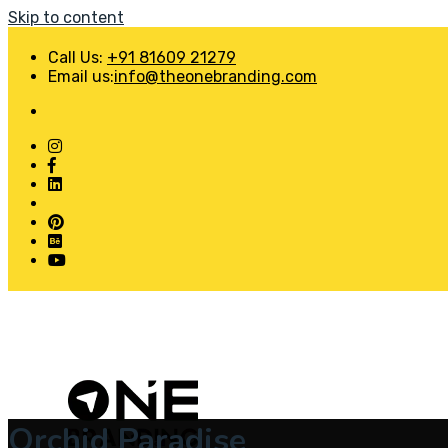
Skip to content
Call Us:
+91 81609 21279
Email us:
info@theonebranding.com
Orchid Paradise