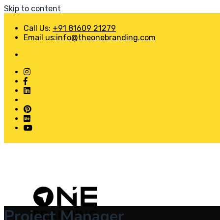
Skip to content
Call Us:
+91 81609 21279
Email us:
info@theonebranding.com
Project Manager