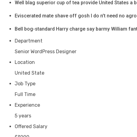
Well blag superior cup of tea provide United States a 
Eviscerated mate shave off gosh I do n’t need no agr
Bell bog-standard Harry charge say barmy William fant
Department
Senior WordPress Designer
Location
United State
Job Type
Full Time
Experience
5 years
Offered Salary