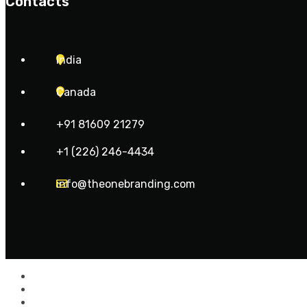
Contacts
India
Canada
+91 81609 21279
+1 (226) 246-4434
info@theonebranding.com