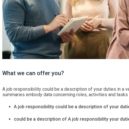
What we can offer you?
A job responsibility could be a description of your duties in a ve
summaries embody data concerning roles, activities and tasks tha
A job responsibility could be a description of your dutie
could be a description of A job responsibility your dutie