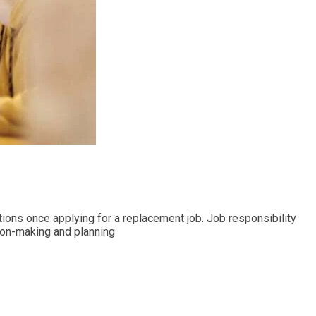
ications once applying for a replacement job. Job responsibility
ision-making and planning