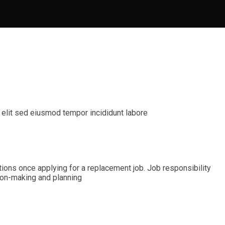
 elit sed eiusmod tempor incididunt labore
ications once applying for a replacement job. Job responsibility
ision-making and planning