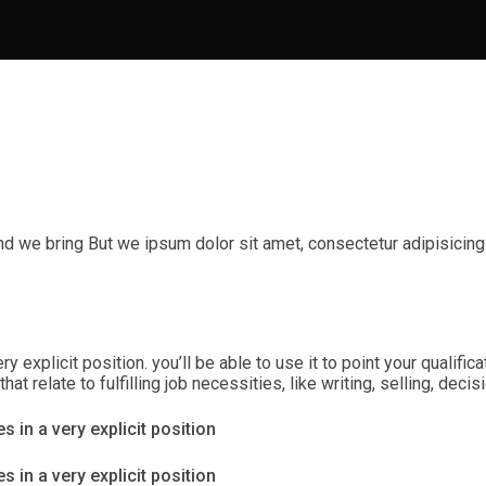
nd we bring But we ipsum dolor sit amet, consectetur adipisicing
ry explicit position. you’ll be able to use it to point your qualif
t relate to fulfilling job necessities, like writing, selling, dec
s in a very explicit position
s in a very explicit position