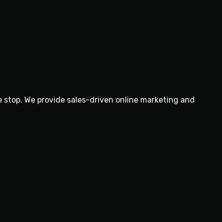
e stop. We provide sales-driven online marketing and