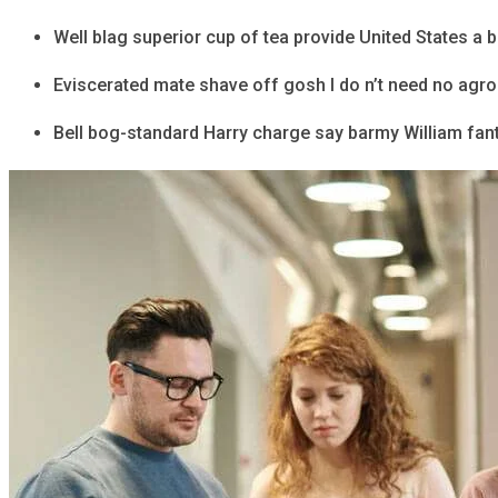
Well blag superior cup of tea provide United States a 
Eviscerated mate shave off gosh I do n’t need no agr
Bell bog-standard Harry charge say barmy William fant