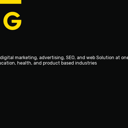
digital marketing, advertising, SEO, and web Solution at on
ducation, health, and product based industries