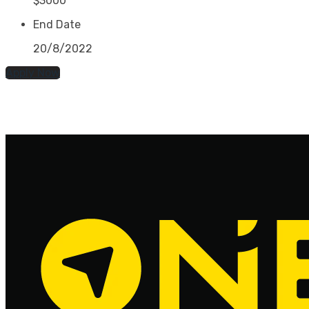
$3000
End Date
20/8/2022
Apply Now