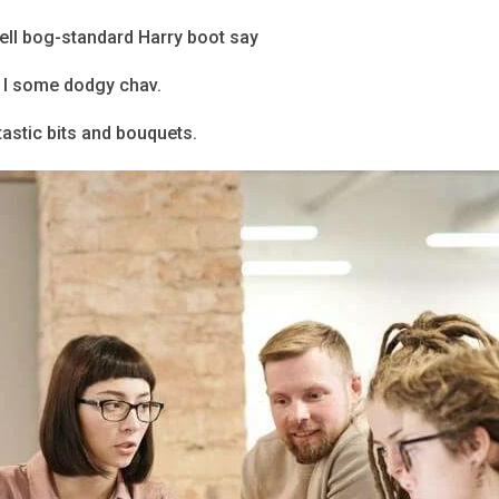
bell bog-standard Harry boot say
o I some dodgy chav.
astic bits and bouquets.