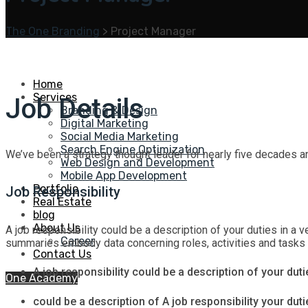
The One Branding
>
Project Manager
Home
Services
Job Details
Branding & Design
Digital Marketing
Social Media Marketing
Search Engine Optimization
We’ve been a strategy thought leader for nearly five decades a
Web Design and Development
Mobile App Development
Portfolio
Job Responsibility
Real Estate
blog
About Us
A job responsibility could be a description of your duties in a ve
Career
summaries embody data concerning roles, activities and tasks tha
Contact Us
A job responsibility could be a description of your dutie
One Academy
could be a description of A job responsibility your dutie