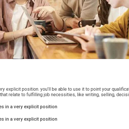
ry explicit position. you’ll be able to use it to point your qualif
t relate to fulfilling job necessities, like writing, selling, dec
s in a very explicit position
s in a very explicit position