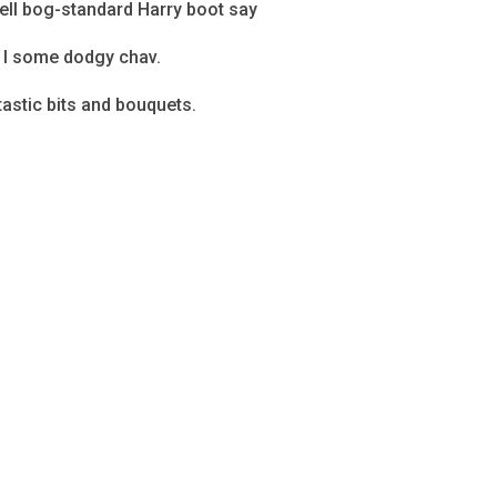
bell bog-standard Harry boot say
o I some dodgy chav.
astic bits and bouquets.