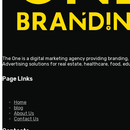
The One is a digital marketing agency providing branding, 
Advertising solutions for real estate, healthcare, food, e
Page LInks
Home
blog
About Us
Contact Us