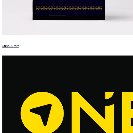
Miss & Mrs