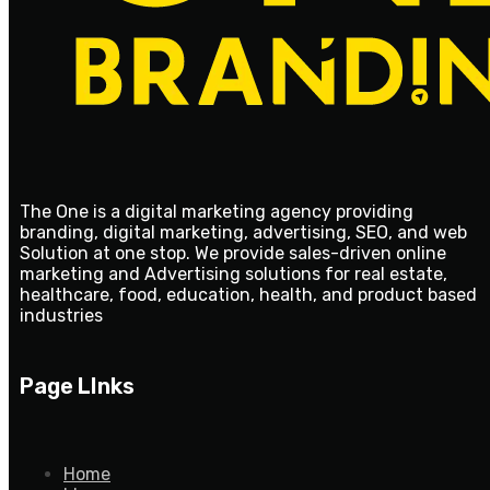
The One is a digital marketing agency providing
branding, digital marketing, advertising, SEO, and web
Solution at one stop. We provide sales-driven online
marketing and Advertising solutions for real estate,
healthcare, food, education, health, and product based
industries
Page LInks
Home