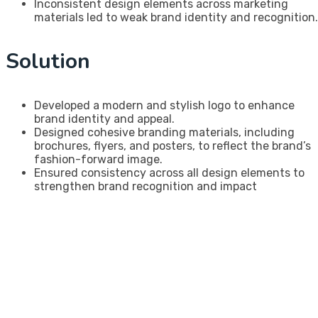
Inconsistent design elements across marketing
materials led to weak brand identity and recognition.
Solution
Developed a modern and stylish logo to enhance
brand identity and appeal.
Designed cohesive branding materials, including
brochures, flyers, and posters, to reflect the brand’s
fashion-forward image.
Ensured consistency across all design elements to
strengthen brand recognition and impact