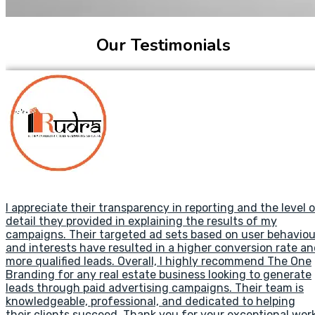
Our Testimonials
I appreciate their transparency in reporting and the level 
detail they provided in explaining the results of my
campaigns. Their targeted ad sets based on user behaviou
and interests have resulted in a higher conversion rate a
more qualified leads. Overall, I highly recommend The One
Branding for any real estate business looking to generate
leads through paid advertising campaigns. Their team is
knowledgeable, professional, and dedicated to helping
their clients succeed. Thank you for your exceptional work