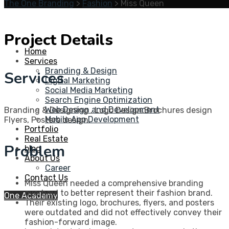
The One Branding
>
Fashion
>
Miss Queen
Project Details
Home
Services
Branding & Design
Services
Digital Marketing
Social Media Marketing
Search Engine Optimization
Web Design and Development
Branding & Designing , Logo Design,Brochures design
Mobile App Development
Flyers, Posters design.
Portfolio
Real Estate
Problem
blog
About Us
Career
Contact Us
Miss Queen needed a comprehensive branding
overhaul to better represent their fashion brand.
One Academy
Their existing logo, brochures, flyers, and posters
were outdated and did not effectively convey their
fashion-forward image.