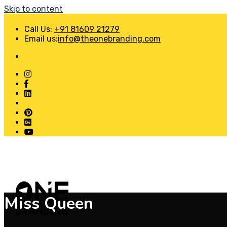
Skip to content
Call Us:
+91 81609 21279
Email us:
info@theonebranding.com
Miss Queen