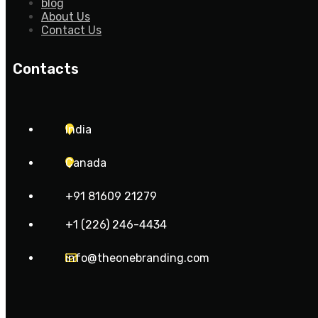
blog
About Us
Contact Us
Contacts
India
Canada
+91 81609 21279
+1 (226) 246-4434
info@theonebranding.com