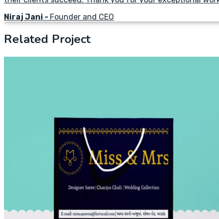
Niraj Jani -
Founder and CEO
Related Project